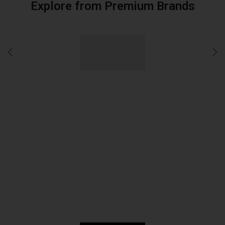
Explore from Premium Brands